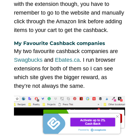
with the extension though, you have to
remember to go to the website and manually
click through the Amazon link before adding
items to your cart to get the cashback.
My Favourite Cashback companies
My two favourite cashback companies are
Swagbucks
and
Ebates.ca
. I run browser
extensions for both of them so I can see
which site gives the bigger reward, as
they’re not always the same.