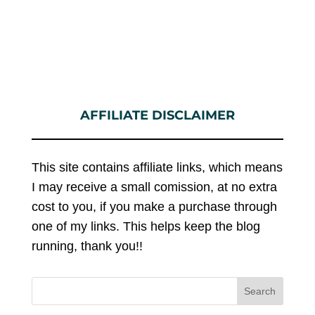
AFFILIATE DISCLAIMER
This site contains affiliate links, which means
I may receive a small comission, at no extra
cost to you, if you make a purchase through
one of my links. This helps keep the blog
running, thank you!!