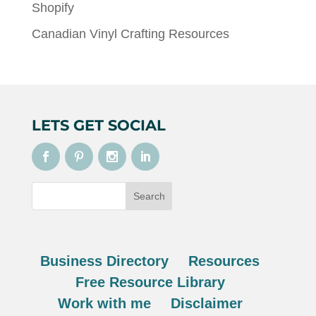
Shopify
Canadian Vinyl Crafting Resources
LETS GET SOCIAL
Business Directory
Resources
Free Resource Library
Work with me
Disclaimer