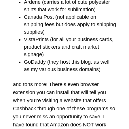
Ardene (carries a lot of cute polyester
shirts that work for sublimation)
Canada Post (not applicable on
shipping fees but does apply to shipping
supplies)
VistaPrints (for all your business cards,
product stickers and craft market
signage)
GoDaddy (they host this blog, as well
as my various business domains)
and tons more! There’s even browser
extension you can install that will tell you
when you’re visiting a website that offers
Cashback through one of these programs so
you never miss an opportunity to save. I
have found that Amazon does NOT work