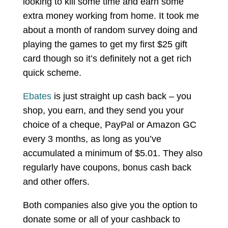
looking to kill some time and earn some
extra money working from home. It took me
about a month of random survey doing and
playing the games to get my first $25 gift
card though so it’s definitely not a get rich
quick scheme.
Ebates
is just straight up cash back – you
shop, you earn, and they send you your
choice of a cheque, PayPal or Amazon GC
every 3 months, as long as you’ve
accumulated a minimum of $5.01. They also
regularly have coupons, bonus cash back
and other offers.
Both companies also give you the option to
donate some or all of your cashback to