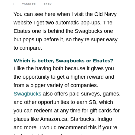
You can see here when I visit the Old Navy
website I get two automatic pop-ups. The
Ebates one is behind the Swagbucks one
but pops up before it, so they’re super easy
to compare.
Which is better, Swagbucks or Ebates?
I like the having both because it gives you
the opportunity to get a higher reward and
from a bigger variety of companies.
Swagbucks
also offers paid surveys, games,
and other opportunities to earn SB, which
you can redeem at any time for gift cards for
places like Amazon.ca, Starbucks, Indigo
and more. I would recommend this if you’re