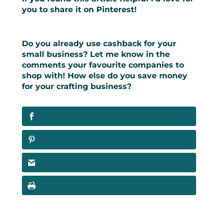
you to share it on Pinterest!
Do you already use cashback for your
small business? Let me know in the
comments your favourite companies to
shop with! How else do you save money
for your crafting business?