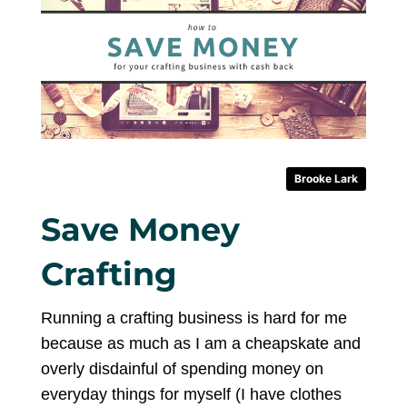
Brooke Lark
Save Money
Crafting
Running a crafting business is hard for me
because as much as I am a cheapskate and
overly disdainful of spending money on
everyday things for myself (I have clothes