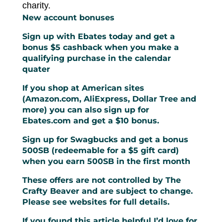
charity.
New account bonuses
Sign up with Ebates today and get a
bonus $5 cashback when you make a
qualifying purchase in the calendar
quater
If you shop at American sites
(Amazon.com, AliExpress, Dollar Tree and
more) you can also
sign up for
Ebates.com and get a $10 bonus
.
Sign up for Swagbucks and get a bonus
500SB (redeemable for a $5 gift card)
when you earn 500SB in the first month
These offers are not controlled by The
Crafty Beaver and are subject to change.
Please see websites for full details.
If you found this article helpful I’d love for