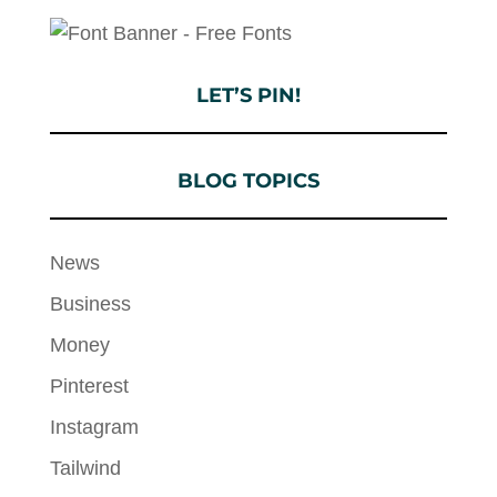
LET’S PIN!
BLOG TOPICS
News
Business
Money
Pinterest
Instagram
Tailwind