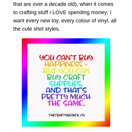
that are over a decade old), when it comes
to crafting stuff I LOVE spending money; I
want every new toy, every colour of vinyl, all
the cute shirt styles.