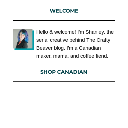
WELCOME
Hello & welcome! I'm Shanley, the
serial creative behind The Crafty
Beaver blog. I'm a Canadian
maker, mama, and coffee fiend.
SHOP CANADIAN