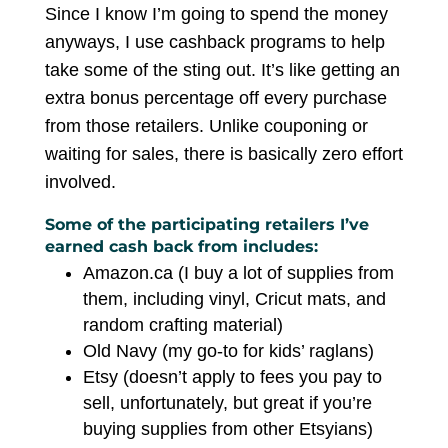
Since I know I’m going to spend the money
anyways, I use cashback programs to help
take some of the sting out. It’s like getting an
extra bonus percentage off every purchase
from those retailers. Unlike couponing or
waiting for sales, there is basically zero effort
involved.
Some of the participating retailers I’ve
earned cash back from includes:
Amazon.ca (I buy a lot of supplies from
them, including vinyl, Cricut mats, and
random crafting material)
Old Navy (my go-to for kids’ raglans)
Etsy (doesn’t apply to fees you pay to
sell, unfortunately, but great if you’re
buying supplies from other Etsyians)