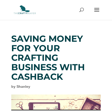
SAVING MONEY
FOR YOUR
CRAFTING
BUSINESS WITH
CASHBACK
by
Shanley