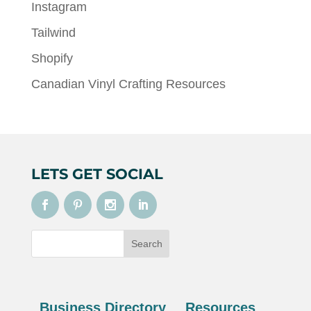
Instagram
Tailwind
Shopify
Canadian Vinyl Crafting Resources
LETS GET SOCIAL
Business Directory
Resources