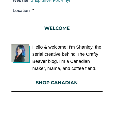
Website
Shop Silver Fox Vinyl
Location
""
WELCOME
Hello & welcome! I'm Shanley, the
serial creative behind The Crafty
Beaver blog. I'm a Canadian
maker, mama, and coffee fiend.
SHOP CANADIAN