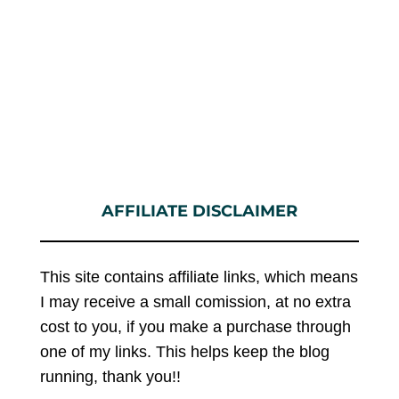
AFFILIATE DISCLAIMER
This site contains affiliate links, which means
I may receive a small comission, at no extra
cost to you, if you make a purchase through
one of my links. This helps keep the blog
running, thank you!!