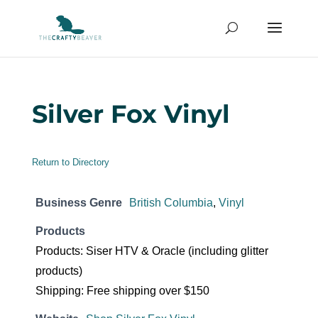
Silver Fox Vinyl
Return to Directory
Business Genre
British Columbia
,
Vinyl
Products
Products: Siser HTV & Oracle (including glitter
products)
Shipping: Free shipping over $150