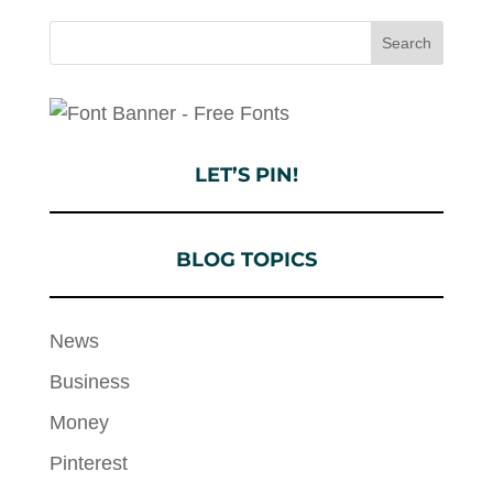
LET’S PIN!
BLOG TOPICS
News
Business
Money
Pinterest