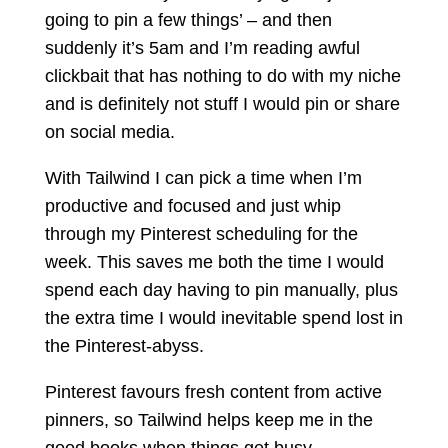
going to pin a few things’ – and then
suddenly it’s 5am and I’m reading awful
clickbait that has nothing to do with my niche
and is definitely not stuff I would pin or share
on social media.
With Tailwind I can pick a time when I’m
productive and focused and just whip
through my Pinterest scheduling for the
week. This saves me both the time I would
spend each day having to pin manually, plus
the extra time I would inevitable spend lost in
the Pinterest-abyss.
Pinterest favours fresh content from active
pinners, so Tailwind helps keep me in the
good books when things get busy.