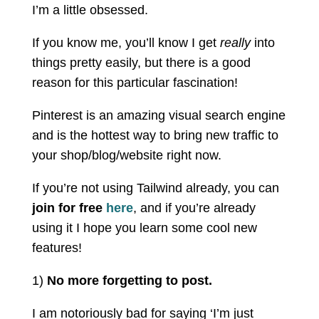
I’m a little obsessed.
If you know me, you’ll know I get
really
into
things pretty easily, but there is a good
reason for this particular fascination!
Pinterest is an amazing visual search engine
and is the hottest way to bring new traffic to
your shop/blog/website right now.
If you’re not using Tailwind already, you can
join for free
here
, and if you’re already
using it I hope you learn some cool new
features!
1)
No more forgetting to post.
I am notoriously bad for saying ‘I’m just