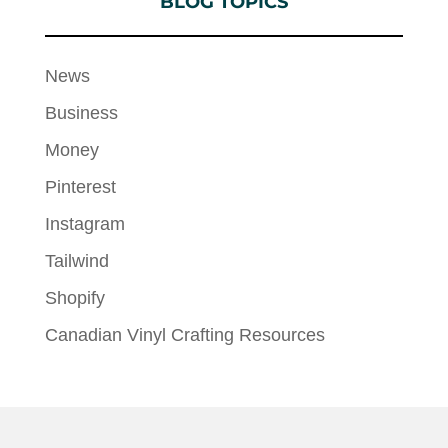
BLOG TOPICS
News
Business
Money
Pinterest
Instagram
Tailwind
Shopify
Canadian Vinyl Crafting Resources