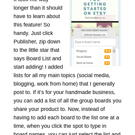
longer than it should
have to learn about
this feature! So
handy. Just click
Publisher, zip down
to the little star that
says Board List and
start
adding! I added
lists for all my main topics (social media,
blogging, work from home) that I generally
post to. If it’s for your handmade business,
you can add a list of all the group boards you
share your product to. Now, instead of
having to add each board to the list one at a
time, when you click the spot to type in
board names, you can just select the list and