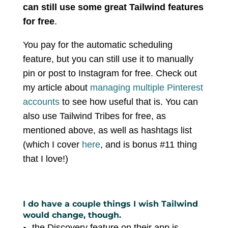
can still use some great Tailwind features
for free
.
You pay for the automatic scheduling
feature, but you can still use it to manually
pin or post to Instagram for free. Check out
my article about
managing multiple Pinterest
accounts
to see how useful that is. You can
also use Tailwind Tribes for free, as
mentioned above, as well as hashtags list
(which I cover
here
, and is bonus #11 thing
that I love!)
I do have a couple things I wish Tailwind
would change, though.
the Discovery feature on their app is