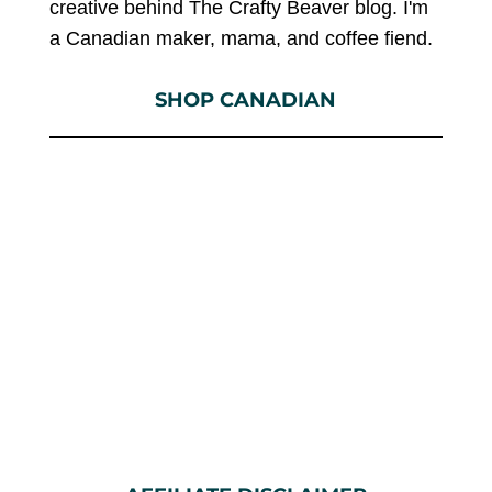
creative behind The Crafty Beaver blog. I'm
a Canadian maker, mama, and coffee fiend.
SHOP CANADIAN