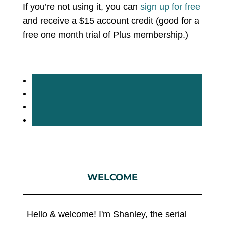
If you’re not using it, you can
sign up for free
and receive a $15 account credit (good for a
free one month trial of Plus membership.)
WELCOME
Hello & welcome! I'm Shanley, the serial