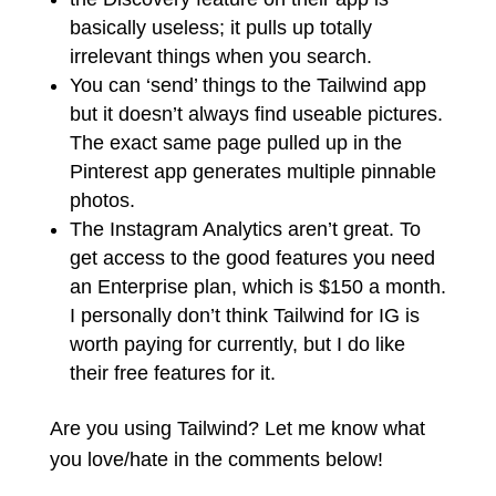
basically useless; it pulls up totally
irrelevant things when you search.
You can ‘send’ things to the Tailwind app
but it doesn’t always find useable pictures.
The exact same page pulled up in the
Pinterest app generates multiple pinnable
photos.
The Instagram Analytics
aren’t
great. To
get access to the good features you need
an Enterprise plan, which is $150 a month.
I personally don’t think Tailwind for IG is
worth paying for currently, but I do like
their free features for it.
Are you using Tailwind? Let me know what
you love/hate in the comments below!