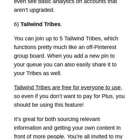
even see basic analytics on accounts that
aren’t upgraded.
6)
Tailwind Tribes
.
You can join up to 5 Tailwind Tribes, which
functions pretty much like an off-Pinterest
group board. When you add a new pin to
your queue you can also easily share it to
your Tribes as well.
Tailwind Tribes are free for everyone to use
,
so even if you don’t want to pay for Plus, you
should be using this feature!
It’s great for both sourcing relevant
information and getting your own content in
front of more people. You’re all invited to my