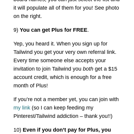
it will populate all of them for you! See photo
on the right.
9)
You can get Plus for FREE
.
Yep, you heard it. When you sign up for
Tailwind you get your very own referral link.
Every time someone else accepts your
invitation to join Tailwind you
both
get a $15
account credit, which is enough for a free
month of Plus!
If you’re not a member yet, you can join with
my link
(so I can keep feeding my
Pinterest/Tailwind addiction – thank you!!)
10)
Even if you don’t pay for Plus, you