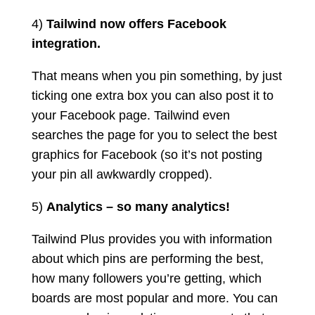
4)
Tailwind now offers Facebook
integration.
That means when you pin something, by just
ticking one extra box you can also post it to
your Facebook page. Tailwind even
searches the page for you to select the best
graphics for Facebook (so it’s not posting
your pin all awkwardly cropped).
5)
Analytics – so many analytics!
Tailwind Plus provides you with information
about which pins are performing the best,
how many followers you’re getting, which
boards are most popular and more. You can