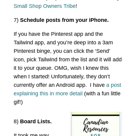
Small Shop Owners Tribe
!
7)
Schedule posts from your iPhone.
If you have the Pinterest app and the
Tailwind app, and you’re deep into a 3am
Pinterest binge, you can click the ‘Send’
icon, pick Tailwind from the list and it will add
it to your queue. OMG, wish I knew this
when I started! Unfortunately, they don’t
currently offer an Android app. I have
a post
explaining this in more detail
(with a fun little
gif!)
8)
Board Lists.
It took me way