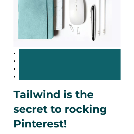
Tailwind is the
secret to rocking
Pinterest!