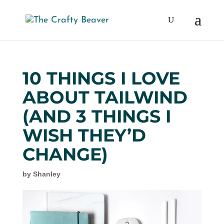
10 THINGS I LOVE
ABOUT TAILWIND
(AND 3 THINGS I
WISH THEY’D
CHANGE)
by
Shanley