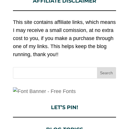
AFFILIATE DISCLAIMER
This site contains affiliate links, which means
I may receive a small comission, at no extra
cost to you, if you make a purchase through
one of my links. This helps keep the blog
running, thank you!!
LET’S PIN!