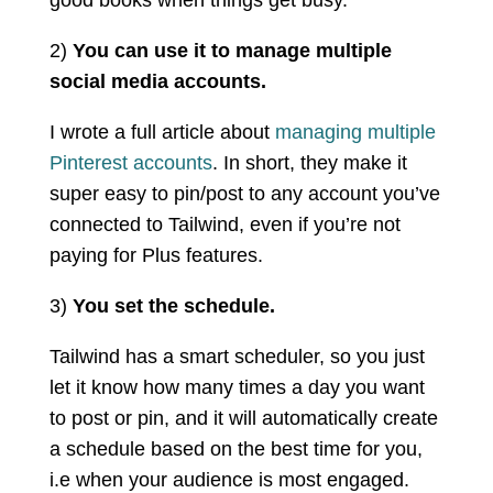
2)
You can use it to manage multiple
social media accounts.
I wrote a full article about
managing multiple
Pinterest accounts
. In short, they make it
super easy to pin/post to any account you’ve
connected to Tailwind, even if you’re not
paying for Plus features.
3)
You set the schedule.
Tailwind has a smart scheduler, so you just
let it know how many times a day you want
to post or pin, and it will automatically create
a schedule based on the best time for you,
i.e when your audience is most engaged.